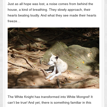
Just as all hope was lost, a noise comes from behind the
house, a kind of breathing. They slowly approach, their
hearts beating loudly. And what they see made their hearts
freeze…
The White Knight has transformed into White Mongrel! It
can’t be true! And yet, there is something familiar in this