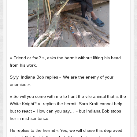
« Friend or foe? », asks the hermit without lifting his head
from his work.
Slyly, Indiana Bob replies « We are the enemy of your
enemies ».
« So will you come with me to hunt the vile animal that is the
White Knight? », replies the hermit. Sara Kroft cannot help
but to react « How can you say… » but Indiana Bob stops
her in mid-sentence.
He replies to the hermit « Yes, we will chase this depraved