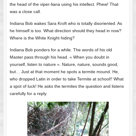
the head of the viper-liana using his intellect. Phew! That
was a close call.
Indiana Bob wakes Sara Kroft who is totally disoriented. As
he himself is too. What direction should they head in now?
Where is the White Knight hiding?
Indiana Bob ponders for a while. The words of his old
Master pass through his head. « When you doubt in
yourself, listen to nature ». Nature, nature, sounds good,
but… Just at that moment he spots a termite mound. He,
who dropped Latin in order to take Termite at school!! What
a spot of luck! He asks the termites the question and listens
carefully for a reply.