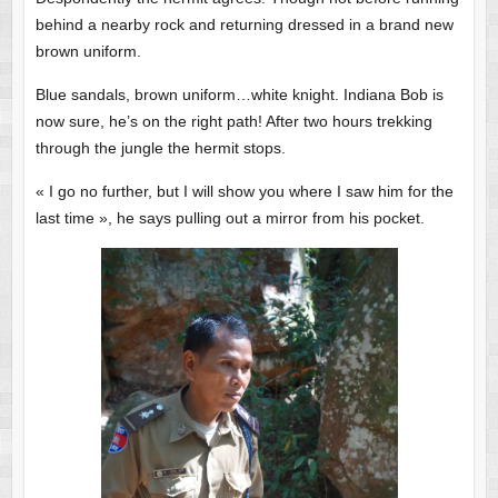
behind a nearby rock and returning dressed in a brand new
brown uniform.
Blue sandals, brown uniform…white knight. Indiana Bob is
now sure, he’s on the right path! After two hours trekking
through the jungle the hermit stops.
« I go no further, but I will show you where I saw him for the
last time », he says pulling out a mirror from his pocket.