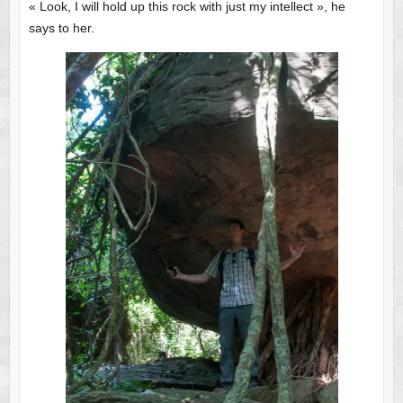
« Look, I will hold up this rock with just my intellect », he
says to her.