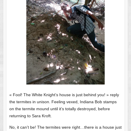
« Fool! The White Knight’s house is just behind you! » reply
the termites in unison. Feeling vexed, Indiana Bob stamps
on the termite mound until it’s totally destroyed, before
returning to Sara Kroft.
No, it can’t be! The termites were right…there is a house just