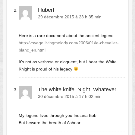
Hubert
29 décembre 2015 à 23 h 35 min
Here is a rare document about the ancient legend:
http://voyage.livingmelody.com/2006/01/le-chevalier-
blanc_en.html
It’s not as verbose or eloquent, but I hear the White
Knight is proud of his legacy
The white knife. Night. Whatever.
30 décembre 2015 à 17 h 02 min
My legend lives through you Indiana Bob
But beware the breath of Ashnar…