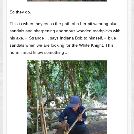
So they do.
This is when they cross the path of a hermit wearing blue
sandals and sharpening enormous wooden toothpicks with
his axe. « Strange », says Indiana Bob to himself, « blue
sandals when we are looking for the White Knight. This
hermit must know something ».