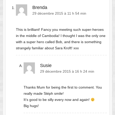
Brenda
29 décembre 2015 à 11 h 54 min
This is brilliant! Fancy you meeting such super-heroes
in the middle of Cambodia! I thought I was the only one
with a super hero called Bob, and there is something
strangely familiar about Sara Kroft! xxx
Susie
29 décembre 2015 à 16 h 24 min
Thanks Mum for being the first to comment. You
really made Stéph smile!
It’s good to be silly every now and again!
Big hugs!