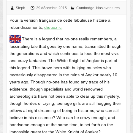
Steph
29 décembre 2015
Cambodge
,
Nos aventures
Pour la version française de cette fabuleuse histoire à
rebondissements,
cliquez ici
.
There is a legend that no-one really remembers, a
fascinating tale that goes by one name, transmitted through
the generations and which continues to feed the most vivid
and crazy fantasies. The White Knight of Angkor is part of
this legend. This brave hero with bulging muscles who
mysteriously disappeared in the ruins of Angkor nearly 10
years ago. Though no-one has found any trace of his
existence, though specialists and world renowned
archaeologists have not been able to clear up this mystery,
though hordes of crying, teenage girls are still hugging their
pillows at night dreaming of being in his arms, who can still
believe in his existence? Who can be crazy enough, and
handsome enough at the same time, to set forth on the
impossible quest for the White Knight of Angkor?