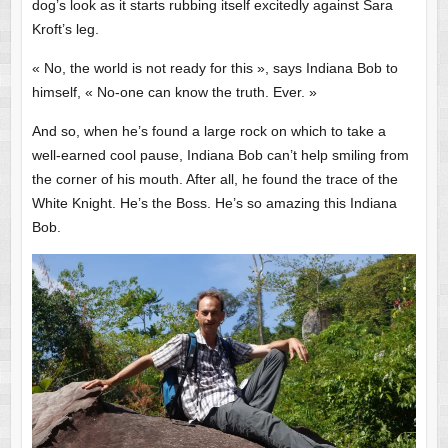
dog’s look as it starts rubbing itself excitedly against Sara
Kroft’s leg.
« No, the world is not ready for this », says Indiana Bob to
himself, « No-one can know the truth. Ever. »
And so, when he’s found a large rock on which to take a
well-earned cool pause, Indiana Bob can’t help smiling from
the corner of his mouth. After all, he found the trace of the
White Knight. He’s the Boss. He’s so amazing this Indiana
Bob.