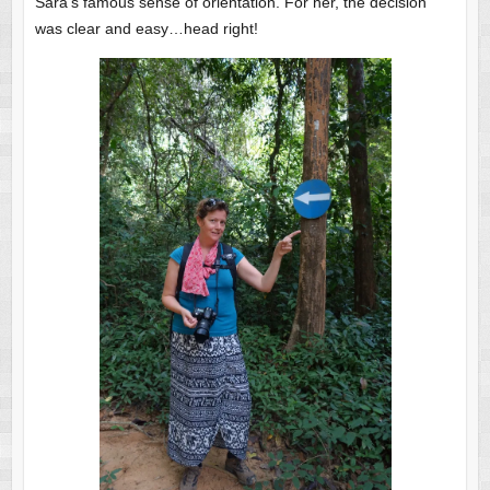
Sara’s famous sense of orientation. For her, the decision
was clear and easy…head right!