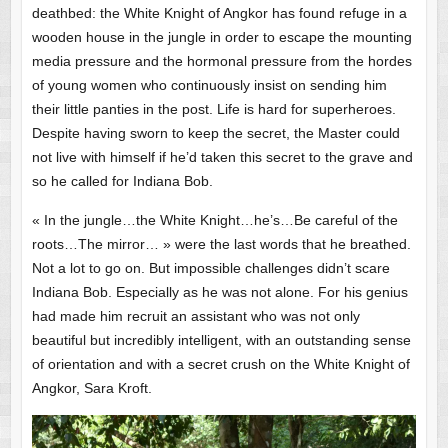
deathbed: the White Knight of Angkor has found refuge in a
wooden house in the jungle in order to escape the mounting
media pressure and the hormonal pressure from the hordes
of young women who continuously insist on sending him
their little panties in the post. Life is hard for superheroes.
Despite having sworn to keep the secret, the Master could
not live with himself if he’d taken this secret to the grave and
so he called for Indiana Bob.
« In the jungle…the White Knight…he’s…Be careful of the
roots…The mirror… » were the last words that he breathed.
Not a lot to go on. But impossible challenges didn’t scare
Indiana Bob. Especially as he was not alone. For his genius
had made him recruit an assistant who was not only
beautiful but incredibly intelligent, with an outstanding sense
of orientation and with a secret crush on the White Knight of
Angkor, Sara Kroft.