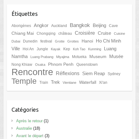
Étiquettes
Bangkok
Angkor
Beijing
Aborigènes
Auckland
Cave
Croisière
Cruise
Chiang Mai
Chongqing
château
Cuisine
Ho Chi Minh
Hanoi
Dunedin
festival
Dubai
Grotte
Grottes
Ville
Luang
Hoi An
Jungle
Kep
Kayak
Koh Tao
Kunming
Namtha
Musée
Museum
Motueka
Luang Prabang
Miyajima
Phnom Penh
Nong Khiaw
Queenstown
Osaka
Rencontre
Réflexions
Siem Reap
Sydney
Temple
Trek
Waterfall
Train
Xi'an
Vientiane
Catégories
Après le retour
(1)
Australie
(18)
Avant le départ
(3)