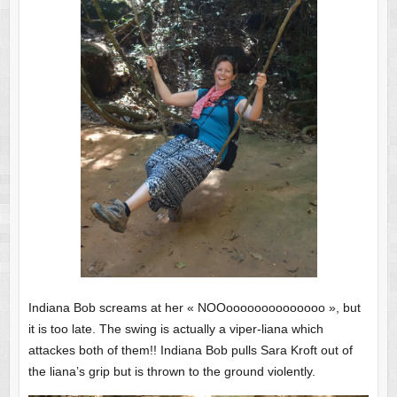
Indiana Bob screams at her « NOOoooooooooooooo », but
it is too late. The swing is actually a viper-liana which
attackes both of them!! Indiana Bob pulls Sara Kroft out of
the liana’s grip but is thrown to the ground violently.