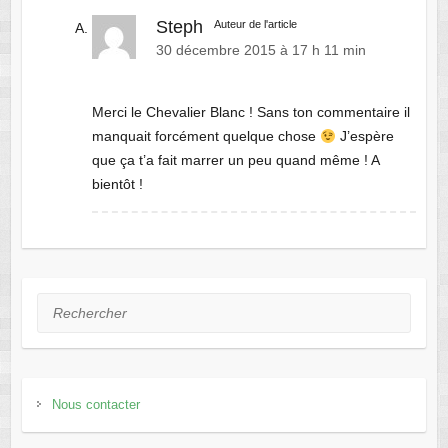
Steph
Auteur de l'article
30 décembre 2015 à 17 h 11 min
Merci le Chevalier Blanc ! Sans ton commentaire il
manquait forcément quelque chose
J’espère
que ça t’a fait marrer un peu quand même ! A
bientôt !
Rechercher
Nous contacter