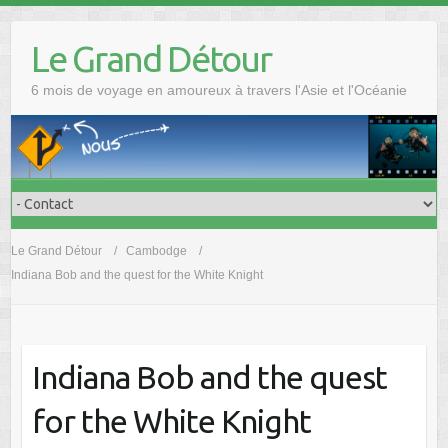
Skip
to
Le Grand Détour
content
6 mois de voyage en amoureux à travers l'Asie et l'Océanie
Le Grand Détour
Cambodge
Indiana Bob and the quest for the White Knight
Indiana Bob and the quest
for the White Knight