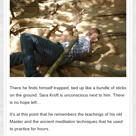
There he finds himself trapped, tied up like a bundle of sticks
on the ground. Sara Kroft is unconscious next to him. There
is no hope left…
It’s at this point that he remembers the teachings of his old
Master and the ancient meditation techniques that he used
to practice for hours.