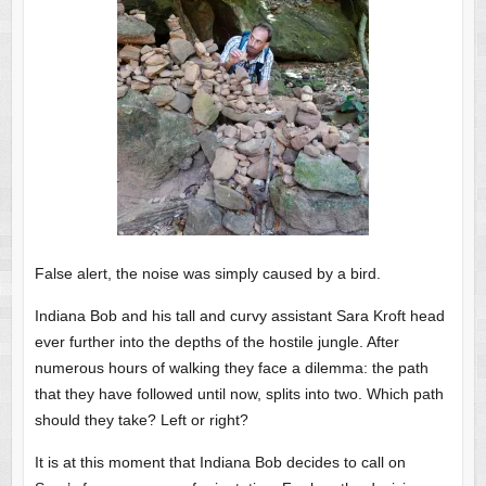
False alert, the noise was simply caused by a bird.
Indiana Bob and his tall and curvy assistant Sara Kroft head
ever further into the depths of the hostile jungle. After
numerous hours of walking they face a dilemma: the path
that they have followed until now, splits into two. Which path
should they take? Left or right?
It is at this moment that Indiana Bob decides to call on