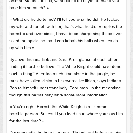
animal. But first, tell us, what did he do to you to make you
hate him so much? »
« What did he do to me? I’ll tell you what he did. He fucked
my wife and ran off with her, that’s what he did! » replies the
hermit « and ever since, I have been sharpening these over-
sized toothpicks so that I can kebab his balls when I catch
up with him ».
By Jove! Indiana Bob and Sara Kroft glance at each other,
finding it hard to believe. The White Knight could have done
such a thing? After too much time alone in the jungle, he
must have fallen victim to his overactive libido, says Indiana
Bob to himself understandingly. Poor man. In the meantime
though this hermit may have some more information.
« You’re right, Hermit, the White Knight is a…ummm…
horrible person. But could you lead us to where you saw him
for the last time? »
Despondently the hermit agrees. Though not before running