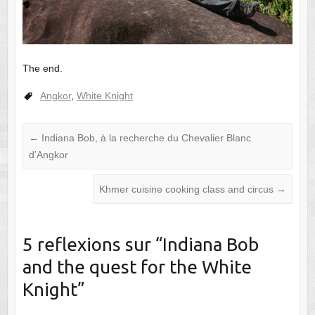
The end.
Angkor
,
White Knight
←
Indiana Bob, à la recherche du Chevalier Blanc
d’Angkor
Khmer cuisine cooking class and circus
→
5 reflexions sur “
Indiana Bob
and the quest for the White
Knight
”