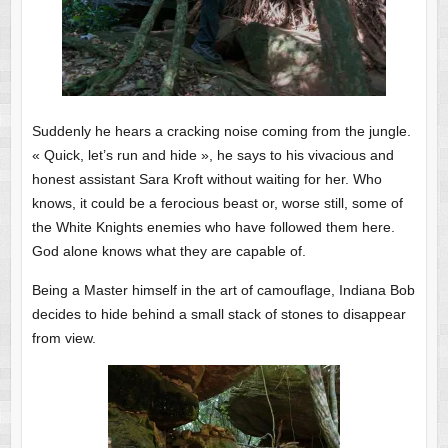
Suddenly he hears a cracking noise coming from the jungle.
« Quick, let’s run and hide », he says to his vivacious and
honest assistant Sara Kroft without waiting for her. Who
knows, it could be a ferocious beast or, worse still, some of
the White Knights enemies who have followed them here.
God alone knows what they are capable of.
Being a Master himself in the art of camouflage, Indiana Bob
decides to hide behind a small stack of stones to disappear
from view.