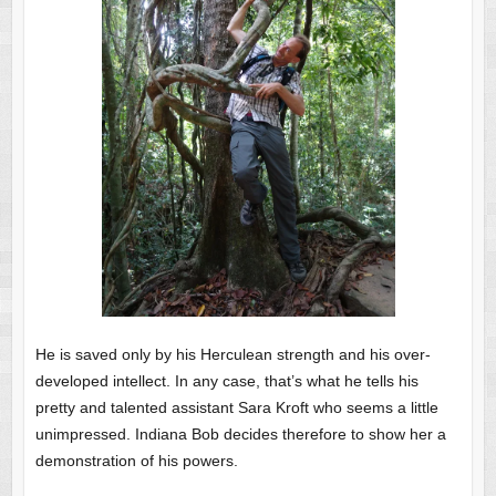
He is saved only by his Herculean strength and his over-
developed intellect. In any case, that’s what he tells his
pretty and talented assistant Sara Kroft who seems a little
unimpressed. Indiana Bob decides therefore to show her a
demonstration of his powers.