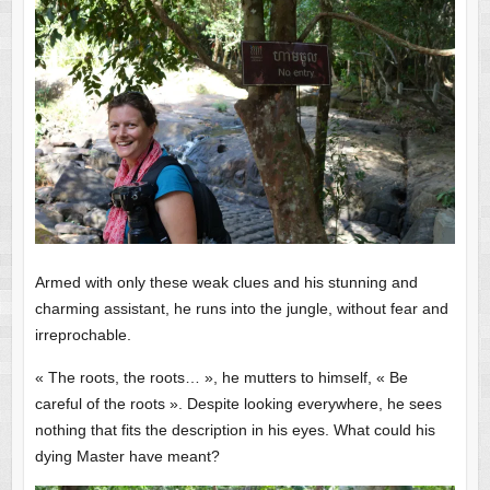
Armed with only these weak clues and his stunning and
charming assistant, he runs into the jungle, without fear and
irreprochable.
« The roots, the roots… », he mutters to himself, « Be
careful of the roots ». Despite looking everywhere, he sees
nothing that fits the description in his eyes. What could his
dying Master have meant?