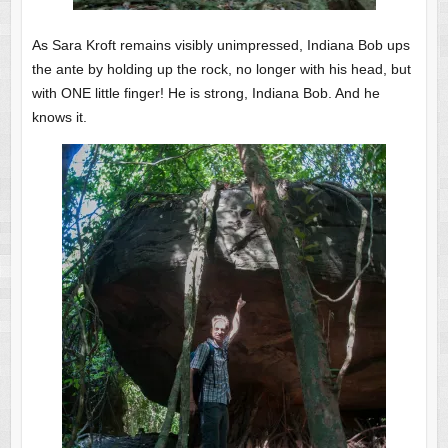
As Sara Kroft remains visibly unimpressed, Indiana Bob ups
the ante by holding up the rock, no longer with his head, but
with ONE little finger! He is strong, Indiana Bob. And he
knows it.