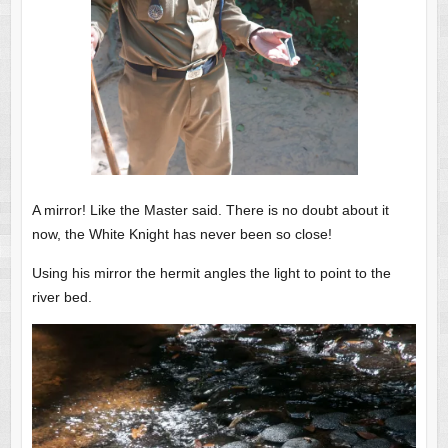
A mirror! Like the Master said. There is no doubt about it
now, the White Knight has never been so close!
Using his mirror the hermit angles the light to point to the
river bed.