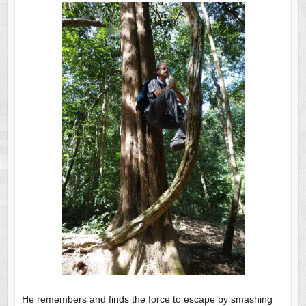
He remembers and finds the force to escape by smashing