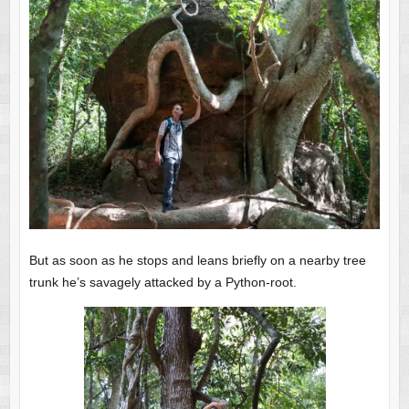
But as soon as he stops and leans briefly on a nearby tree
trunk he’s savagely attacked by a Python-root.