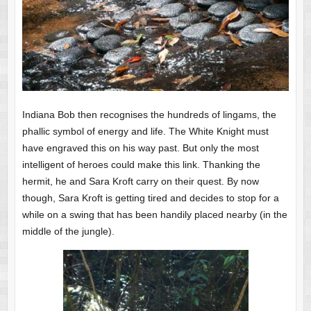
Indiana Bob then recognises the hundreds of lingams, the
phallic symbol of energy and life. The White Knight must
have engraved this on his way past. But only the most
intelligent of heroes could make this link. Thanking the
hermit, he and Sara Kroft carry on their quest. By now
though, Sara Kroft is getting tired and decides to stop for a
while on a swing that has been handily placed nearby (in the
middle of the jungle).