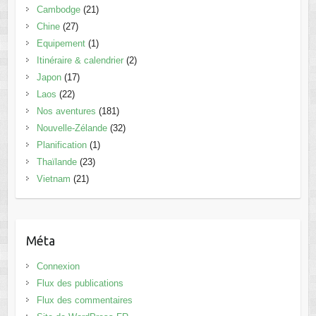
Cambodge
(21)
Chine
(27)
Equipement
(1)
Itinéraire & calendrier
(2)
Japon
(17)
Laos
(22)
Nos aventures
(181)
Nouvelle-Zélande
(32)
Planification
(1)
Thaïlande
(23)
Vietnam
(21)
Méta
Connexion
Flux des publications
Flux des commentaires