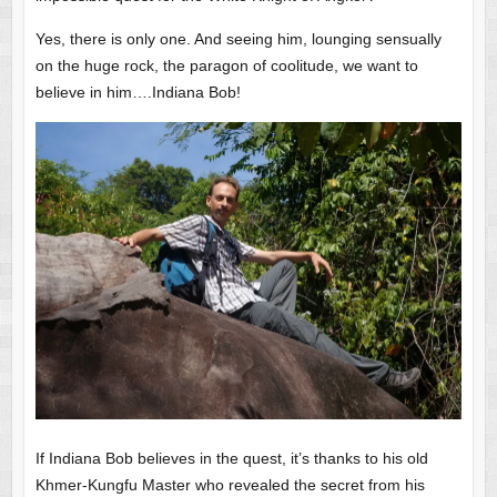
Yes, there is only one. And seeing him, lounging sensually
on the huge rock, the paragon of coolitude, we want to
believe in him….Indiana Bob!
If Indiana Bob believes in the quest, it’s thanks to his old
Khmer-Kungfu Master who revealed the secret from his