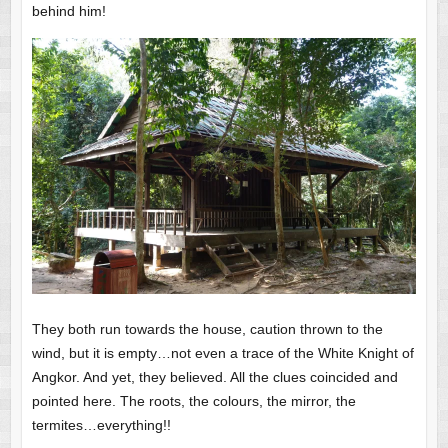
behind him!
They both run towards the house, caution thrown to the
wind, but it is empty…not even a trace of the White Knight of
Angkor. And yet, they believed. All the clues coincided and
pointed here. The roots, the colours, the mirror, the
termites…everything!!